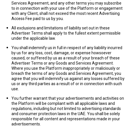
Services Agreement, and any other terms you may subscribe
to in connection with your use of the Platform or engagement
with any Client, shall not exceed the most recent Advertising
Access Fee paid to us by you.
All exclusions and limitations of liability set out in these
Advertiser Terms shall apply to the fullest extent permissible
under the applicable law.
You shall indemnify us in full in respect of any liability incurred
by us for any loss, cost, damage, or expense howsoever
caused, or suffered by us as a result of your breach of these
Advertiser Terms or any Goods and Services Agreement.
Where you use the Platform inappropriately or maliciously or
breach the terms of any Goods and Services Agreement, you
agree that you will indemnify us against any losses suffered by
us or any third parties as a result of or in connection with such
use.
You further warrant that your advertisements and activities on
the Platform will be compliant with all applicable laws and
regulations, including but not limited to advertising standards
and consumer protection laws in the UAE. You shall be solely
responsible for all content and representations made in your
advertisements.