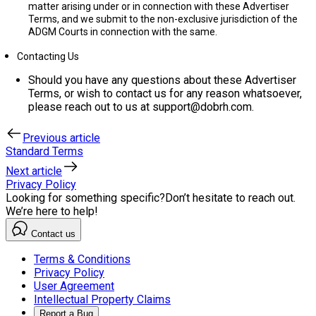
matter arising under or in connection with these Advertiser
Terms, and we submit to the non-exclusive jurisdiction of the
ADGM Courts in connection with the same.
Contacting Us
Should you have any questions about these Advertiser
Terms, or wish to contact us for any reason whatsoever,
please reach out to us at support@dobrh.com.
Previous article
Standard Terms
Next article
Privacy Policy
Looking for something specific?
Don’t hesitate to reach out.
We’re here to help!
Contact us
Terms & Conditions
Privacy Policy
User Agreement
Intellectual Property Claims
Report a Bug