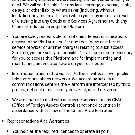
at all. We will not be liable for any loss, damage, expense, costs,
delays, or other liability whatsoever (including, without
limitation, any financial losses) which you may incur as a result
of entering into any Goods and Services Agreement with any
Client introduced through the Platform.
You are solely responsible for obtaining telecommunications
access to the Platform and for any fees (such as internet
service provider or airtime charges) relating to such access.
Similarly, you are solely responsible for all equipment necessary
for you to access this Platform and for implementing and
maintaining antivirus software on your computer.
Information transmitted via the Platform will pass over public
telecommunications networks. We accept no liability if
communications sent via the Platform are intercepted by third
parties, delayed or incorrectly delivered, or not delivered.
We are unable to deal with or provide services to any OFAC
(Office of Foreign Assets Control) sanctioned countries in
accordance with the law of the United Arab Emirates.
Representations And Warranties
You hold all the required licences to operate all your