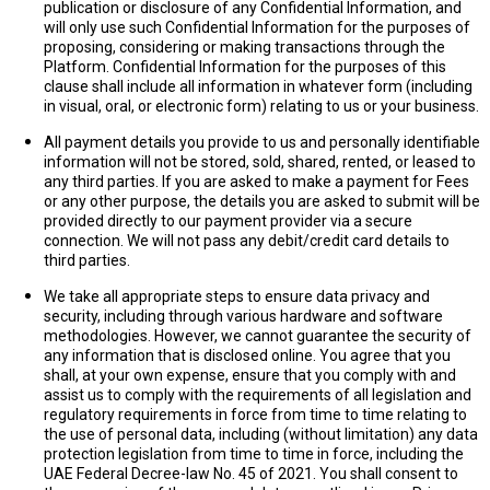
publication or disclosure of any Confidential Information, and
will only use such Confidential Information for the purposes of
proposing, considering or making transactions through the
Platform.
Confidential Information
for the purposes of this
clause shall include all information in whatever form (including
in visual, oral, or electronic form) relating to us or your business.
All payment details you provide to us and personally identifiable
information will not be stored, sold, shared, rented, or leased to
any third parties. If you are asked to make a payment for Fees
or any other purpose, the details you are asked to submit will be
provided directly to our payment provider via a secure
connection. We will not pass any debit/credit card details to
third parties.
We take all appropriate steps to ensure data privacy and
security, including through various hardware and software
methodologies. However, we cannot guarantee the security of
any information that is disclosed online. You agree that you
shall, at your own expense, ensure that you comply with and
assist us to comply with the requirements of all legislation and
regulatory requirements in force from time to time relating to
the use of personal data, including (without limitation) any data
protection legislation from time to time in force, including the
UAE Federal Decree-law No. 45 of 2021. You shall consent to