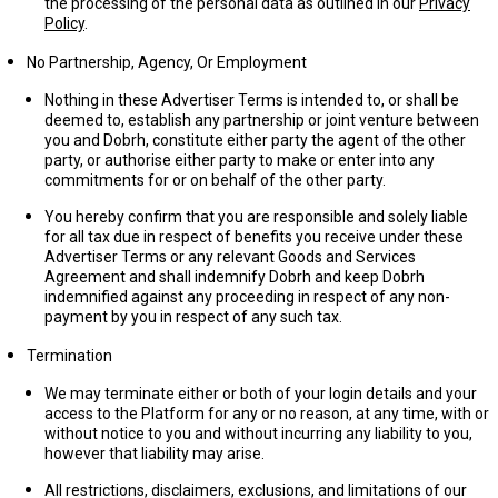
the processing of the personal data as outlined in our
Privacy
Policy
.
No Partnership, Agency, Or Employment
Nothing in these Advertiser Terms is intended to, or shall be
deemed to, establish any partnership or joint venture between
you and Dobrh, constitute either party the agent of the other
party, or authorise either party to make or enter into any
commitments for or on behalf of the other party.
You hereby confirm that you are responsible and solely liable
for all tax due in respect of benefits you receive under these
Advertiser Terms or any relevant Goods and Services
Agreement and shall indemnify Dobrh and keep Dobrh
indemnified against any proceeding in respect of any non-
payment by you in respect of any such tax.
Termination
We may terminate either or both of your login details and your
access to the Platform for any or no reason, at any time, with or
without notice to you and without incurring any liability to you,
however that liability may arise.
All restrictions, disclaimers, exclusions, and limitations of our