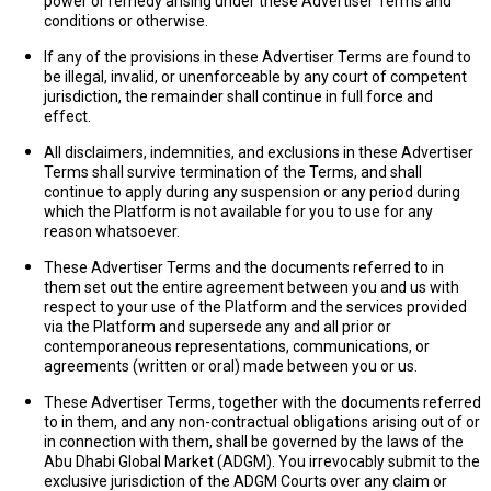
power or remedy arising under these Advertiser Terms and
conditions or otherwise.
If any of the provisions in these Advertiser Terms are found to
be illegal, invalid, or unenforceable by any court of competent
jurisdiction, the remainder shall continue in full force and
effect.
All disclaimers, indemnities, and exclusions in these Advertiser
Terms shall survive termination of the Terms, and shall
continue to apply during any suspension or any period during
which the Platform is not available for you to use for any
reason whatsoever.
These Advertiser Terms and the documents referred to in
them set out the entire agreement between you and us with
respect to your use of the Platform and the services provided
via the Platform and supersede any and all prior or
contemporaneous representations, communications, or
agreements (written or oral) made between you or us.
These Advertiser Terms, together with the documents referred
to in them, and any non-contractual obligations arising out of or
in connection with them, shall be governed by the laws of the
Abu Dhabi Global Market (
ADGM
). You irrevocably submit to the
exclusive jurisdiction of the ADGM Courts over any claim or