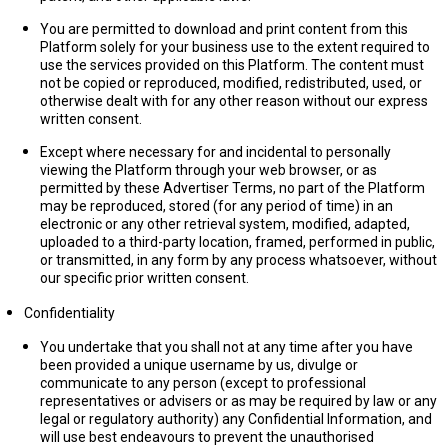
You are permitted to download and print content from this
Platform solely for your business use to the extent required to
use the services provided on this Platform. The content must
not be copied or reproduced, modified, redistributed, used, or
otherwise dealt with for any other reason without our express
written consent.
Except where necessary for and incidental to personally
viewing the Platform through your web browser, or as
permitted by these Advertiser Terms, no part of the Platform
may be reproduced, stored (for any period of time) in an
electronic or any other retrieval system, modified, adapted,
uploaded to a third-party location, framed, performed in public,
or transmitted, in any form by any process whatsoever, without
our specific prior written consent.
Confidentiality
You undertake that you shall not at any time after you have
been provided a unique username by us, divulge or
communicate to any person (except to professional
representatives or advisers or as may be required by law or any
legal or regulatory authority) any Confidential Information, and
will use best endeavours to prevent the unauthorised