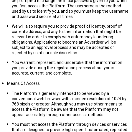
be prompted to change the initial password given to you when
you first access the Platform. The username is the method
used by us to identify you, and so you must keep the username
and password secure at all times.
We will also require you to provide proof of identity, proof of
current address, and any further information that might be
relevant in order to comply with anti-money laundering
obligations. Applications to become an Advertiser will be
subject to an approval process and may be accepted or
rejected by us at our sole discretion.
You warrant, represent, and undertake that the information
you provide during the registration process about you is
accurate, current, and complete.
Means Of Access
The Platform is generally intended to be viewed by a
conventional web browser with a screen resolution of 1024 by
768 pixels or greater. Although you may use other means to
access the Platform, be aware that the Platform may not
appear accurately through other access methods.
You must not access the Platform through devices or services
that are designed to provide high-speed, automated, repeated