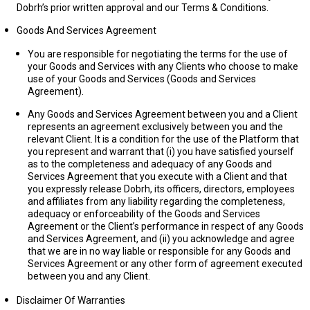
Dobrh’s prior written approval and our Terms & Conditions.
Goods And Services Agreement
You are responsible for negotiating the terms for the use of
your Goods and Services with any Clients who choose to make
use of your Goods and Services (
Goods and Services
Agreement
).
Any Goods and Services Agreement between you and a Client
represents an agreement exclusively between you and the
relevant Client. It is a condition for the use of the Platform that
you represent and warrant that (i) you have satisfied yourself
as to the completeness and adequacy of any Goods and
Services Agreement that you execute with a Client and that
you expressly release Dobrh, its officers, directors, employees
and affiliates from any liability regarding the completeness,
adequacy or enforceability of the Goods and Services
Agreement or the Client’s performance in respect of any Goods
and Services Agreement, and (ii) you acknowledge and agree
that we are in no way liable or responsible for any Goods and
Services Agreement or any other form of agreement executed
between you and any Client.
Disclaimer Of Warranties