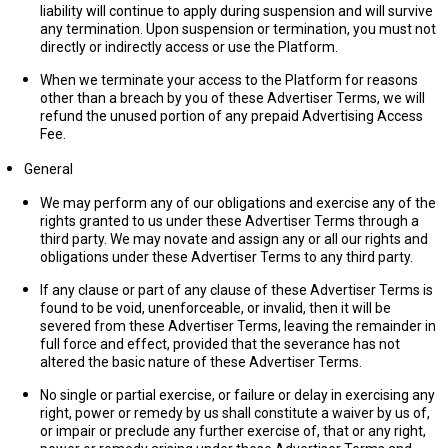
liability will continue to apply during suspension and will survive
any termination. Upon suspension or termination, you must not
directly or indirectly access or use the Platform.
When we terminate your access to the Platform for reasons
other than a breach by you of these Advertiser Terms, we will
refund the unused portion of any prepaid Advertising Access
Fee.
General
We may perform any of our obligations and exercise any of the
rights granted to us under these Advertiser Terms through a
third party. We may novate and assign any or all our rights and
obligations under these Advertiser Terms to any third party.
If any clause or part of any clause of these Advertiser Terms is
found to be void, unenforceable, or invalid, then it will be
severed from these Advertiser Terms, leaving the remainder in
full force and effect, provided that the severance has not
altered the basic nature of these Advertiser Terms.
No single or partial exercise, or failure or delay in exercising any
right, power or remedy by us shall constitute a waiver by us of,
or impair or preclude any further exercise of, that or any right,