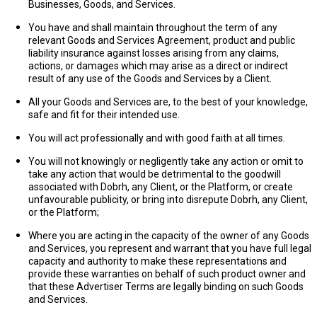
Businesses, Goods, and Services.
You have and shall maintain throughout the term of any
relevant Goods and Services Agreement, product and public
liability insurance against losses arising from any claims,
actions, or damages which may arise as a direct or indirect
result of any use of the Goods and Services by a Client.
All your Goods and Services are, to the best of your knowledge,
safe and fit for their intended use.
You will act professionally and with good faith at all times.
You will not knowingly or negligently take any action or omit to
take any action that would be detrimental to the goodwill
associated with Dobrh, any Client, or the Platform, or create
unfavourable publicity, or bring into disrepute Dobrh, any Client,
or the Platform;
Where you are acting in the capacity of the owner of any Goods
and Services, you represent and warrant that you have full legal
capacity and authority to make these representations and
provide these warranties on behalf of such product owner and
that these Advertiser Terms are legally binding on such Goods
and Services.