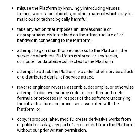
misuse the Platform by knowingly introducing viruses,
trojans, worms, logic bombs, or other material which may be
malicious or technologically harmful;
take any action that imposes an unreasonable or
disproportionately large load on the infrastructure of or
bandwidth connecting to the Platform;
attempt to gain unauthorised access to the Platform, the
server on which the Platform is stored, or any server,
computer, or database connected to the Platform;
attempt to attack the Platform via a denial-of-service attack
or a distributed denial-of-service attack;
reverse engineer, reverse assemble, decompile, or otherwise
attempt to discover source code or any other arithmetic
formula or processes in respect of the software underlying
the infrastructure and processes associated with the
Platform; or
copy, reproduce, alter, modify, create derivative works from,
or publicly display, any part of any content from the Platform
without our prior written permission.