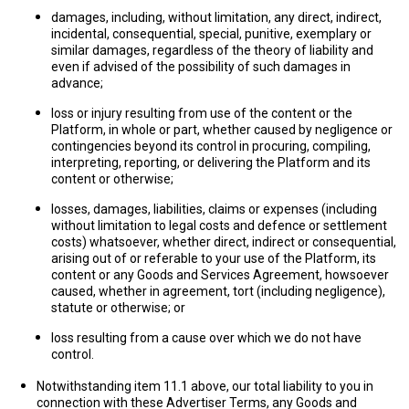
damages, including, without limitation, any direct, indirect,
incidental, consequential, special, punitive, exemplary or
similar damages, regardless of the theory of liability and
even if advised of the possibility of such damages in
advance;
loss or injury resulting from use of the content or the
Platform, in whole or part, whether caused by negligence or
contingencies beyond its control in procuring, compiling,
interpreting, reporting, or delivering the Platform and its
content or otherwise;
losses, damages, liabilities, claims or expenses (including
without limitation to legal costs and defence or settlement
costs) whatsoever, whether direct, indirect or consequential,
arising out of or referable to your use of the Platform, its
content or any Goods and Services Agreement, howsoever
caused, whether in agreement, tort (including negligence),
statute or otherwise; or
loss resulting from a cause over which we do not have
control.
Notwithstanding item 11.1 above, our total liability to you in
connection with these Advertiser Terms, any Goods and