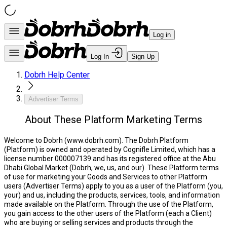
Log in
Log In
Sign Up
Dobrh Help Center
Advertiser Terms
About These Platform Marketing Terms
Welcome to Dobrh (www.dobrh.com).
The Dobrh Platform
(
Platform
) is owned and operated by Cognifle Limited, which has a
license number 000007139 and has its registered office at the Abu
Dhabi Global Market (
Dobrh, we, us,
and
our
). These Platform terms
of use for marketing your Goods and Services to other Platform
users (
Advertiser Terms
) apply to you as a user of the Platform (
you,
your
) and us, including the products, services, tools, and information
made available on the Platform. Through the use of the Platform,
you gain access to the other users of the Platform (each a
Client
)
who are buying or selling services and products through the