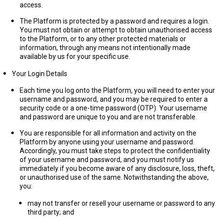
access.
The Platform is protected by a password and requires a login.
You must not obtain or attempt to obtain unauthorised access
to the Platform, or to any other protected materials or
information, through any means not intentionally made
available by us for your specific use.
Your Login Details
Each time you log onto the Platform, you will need to enter your
username and password, and you may be required to enter a
security code or a one-time password (OTP). Your username
and password are unique to you and are not transferable.
You are responsible for all information and activity on the
Platform by anyone using your username and password.
Accordingly, you must take steps to protect the confidentiality
of your username and password, and you must notify us
immediately if you become aware of any disclosure, loss, theft,
or unauthorised use of the same. Notwithstanding the above,
you:
may not transfer or resell your username or password to any
third party; and