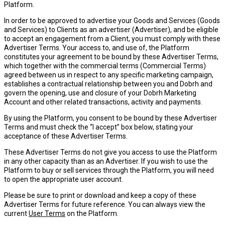
Platform.
In order to be approved to advertise your Goods and Services (
Goods
and Services
) to Clients as an advertiser (
Advertiser
), and be eligible
to accept an engagement from a Client, you must comply with these
Advertiser Terms. Your access to, and use of, the Platform
constitutes your agreement to be bound by these Advertiser Terms,
which together with the commercial terms (
Commercial Terms
)
agreed between us in respect to any specific marketing campaign,
establishes a contractual relationship between you and Dobrh and
govern the opening, use and closure of your Dobrh Marketing
Account and other related transactions, activity and payments.
By using the Platform, you consent to be bound by these Advertiser
Terms and must check the “I accept” box below, stating your
acceptance of these Advertiser Terms.
These Advertiser Terms do not give you access to use the Platform
in any other capacity than as an Advertiser. If you wish to use the
Platform to buy or sell services through the Platform, you will need
to open the appropriate user account.
Please be sure to print or download and keep a copy of these
Advertiser Terms for future reference. You can always view the
current
User Terms
on the Platform.