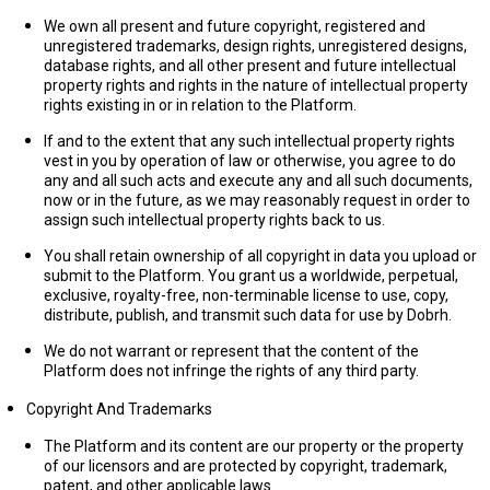
We own all present and future copyright, registered and
unregistered trademarks, design rights, unregistered designs,
database rights, and all other present and future intellectual
property rights and rights in the nature of intellectual property
rights existing in or in relation to the Platform.
If and to the extent that any such intellectual property rights
vest in you by operation of law or otherwise, you agree to do
any and all such acts and execute any and all such documents,
now or in the future, as we may reasonably request in order to
assign such intellectual property rights back to us.
You shall retain ownership of all copyright in data you upload or
submit to the Platform. You grant us a worldwide, perpetual,
exclusive, royalty-free, non-terminable license to use, copy,
distribute, publish, and transmit such data for use by Dobrh.
We do not warrant or represent that the content of the
Platform does not infringe the rights of any third party.
Copyright And Trademarks
The Platform and its content are our property or the property
of our licensors and are protected by copyright, trademark,
patent, and other applicable laws.