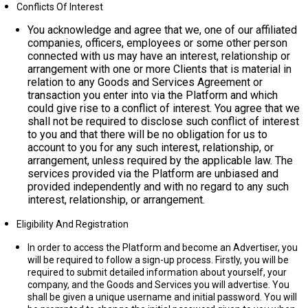
Conflicts Of Interest
You acknowledge and agree that we, one of our affiliated
companies, officers, employees or some other person
connected with us may have an interest, relationship or
arrangement with one or more Clients that is material in
relation to any Goods and Services Agreement or
transaction you enter into via the Platform and which
could give rise to a conflict of interest. You agree that we
shall not be required to disclose such conflict of interest
to you and that there will be no obligation for us to
account to you for any such interest, relationship, or
arrangement, unless required by the applicable law. The
services provided via the Platform are unbiased and
provided independently and with no regard to any such
interest, relationship, or arrangement.
Eligibility And Registration
In order to access the Platform and become an Advertiser, you
will be required to follow a sign-up process. Firstly, you will be
required to submit detailed information about yourself, your
company, and the Goods and Services you will advertise. You
shall be given a unique username and initial password. You will