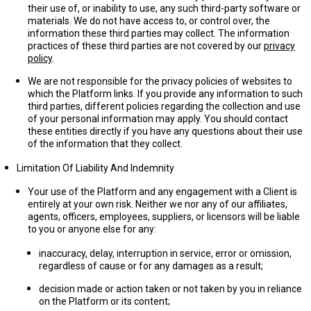
their use of, or inability to use, any such third-party software or
materials. We do not have access to, or control over, the
information these third parties may collect. The information
practices of these third parties are not covered by our
privacy
policy
.
We are not responsible for the privacy policies of websites to
which the Platform links. If you provide any information to such
third parties, different policies regarding the collection and use
of your personal information may apply. You should contact
these entities directly if you have any questions about their use
of the information that they collect.
Limitation Of Liability And Indemnity
Your use of the Platform and any engagement with a Client is
entirely at your own risk. Neither we nor any of our affiliates,
agents, officers, employees, suppliers, or licensors will be liable
to you or anyone else for any:
inaccuracy, delay, interruption in service, error or omission,
regardless of cause or for any damages as a result;
decision made or action taken or not taken by you in reliance
on the Platform or its content;