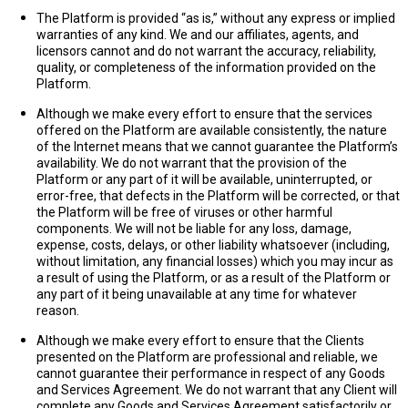
The Platform is provided “as is,” without any express or implied
warranties of any kind. We and our affiliates, agents, and
licensors cannot and do not warrant the accuracy, reliability,
quality, or completeness of the information provided on the
Platform.
Although we make every effort to ensure that the services
offered on the Platform are available consistently, the nature
of the Internet means that we cannot guarantee the Platform’s
availability. We do not warrant that the provision of the
Platform or any part of it will be available, uninterrupted, or
error-free, that defects in the Platform will be corrected, or that
the Platform will be free of viruses or other harmful
components. We will not be liable for any loss, damage,
expense, costs, delays, or other liability whatsoever (including,
without limitation, any financial losses) which you may incur as
a result of using the Platform, or as a result of the Platform or
any part of it being unavailable at any time for whatever
reason.
Although we make every effort to ensure that the Clients
presented on the Platform are professional and reliable, we
cannot guarantee their performance in respect of any Goods
and Services Agreement. We do not warrant that any Client will
complete any Goods and Services Agreement satisfactorily or