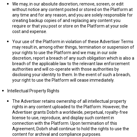
We may, in our absolute discretion, remove, screen, or edit
without notice any content posted or stored on the Platform at
any time and for any reason, and you are solely responsible for
creating backup copies of and replacing any content you
require or that you post or store on the Platform at your sole
cost and expense.
Your use of the Platform in violation of these Advertiser Terms
may result in, among other things, termination or suspension of
your rights to use the Platform and we may, in our sole
discretion, report a breach of any such obligation which is also a
breach of the applicable law to the relevant law enforcement
authorities and will co-operate with those authorities by
disclosing your identity to them. In the event of such a breach,
your right to use the Platform will cease immediately.
Intellectual Property Rights
The Advertiser retains ownership of all intellectual property
rights in any content uploaded to the Platform. However, the
Advertiser grants Dobrh a worldwide, perpetual, royalty-free
license to use, reproduce, and display such content in
connection with the Platform. Upon termination of this
Agreement, Dobrh shall continue to hold the rights to use the
content for archival and compliance purposes.