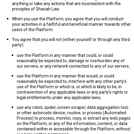
anything or take any actions that are inconsistent with the
principles of Shariah Law.
When you use the Platform, you agree that you will conduct
your activities in a faithful and beneficial manner towards other
users of the Platform.
You agree that you will not (either yourself or through any third
party):
use the Platform in any manner that could, or could
reasonably be expected to, damage or overburden any of
our servers, or any network connected to any of our servers;
use the Platform in any manner that would, or could
reasonably be expected to, interfere with any other party’s
use of the Platform or which is, or which is likely to be, in
contravention of any applicable laws or any party’s rights or
legal entitlements under any applicable laws;
use any robot, spider, screen scraper, data aggregation tool,
or other automatic device, routine, or process (
Automated
Process
) to process, monitor, copy, or extract any web pages
on the Platform, or any of the information, content, or data
contained within or accessible through the Platform, without