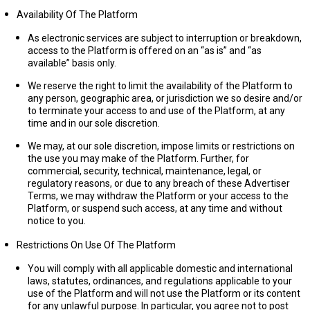
Availability Of The Platform
As electronic services are subject to interruption or breakdown,
access to the Platform is offered on an “as is” and “as
available” basis only.
We reserve the right to limit the availability of the Platform to
any person, geographic area, or jurisdiction we so desire and/or
to terminate your access to and use of the Platform, at any
time and in our sole discretion.
We may, at our sole discretion, impose limits or restrictions on
the use you may make of the Platform. Further, for
commercial, security, technical, maintenance, legal, or
regulatory reasons, or due to any breach of these Advertiser
Terms, we may withdraw the Platform or your access to the
Platform, or suspend such access, at any time and without
notice to you.
Restrictions On Use Of The Platform
You will comply with all applicable domestic and international
laws, statutes, ordinances, and regulations applicable to your
use of the Platform and will not use the Platform or its content
for any unlawful purpose. In particular, you agree not to post