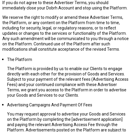
If you do not agree to these Advertiser Terms, you should
immediately close your Dobrh Account and stop using the Platform.
We reserve the right to modify or amend these Advertiser Terms,
the Platform, or any content on the Platform from time to time,
including for security, legal, or regulatory reasons, or to reflect
updates or changes to the services or functionality of the Platform.
Any such amendment will be communicated to you through a notice
on the Platform. Continued use of the Platform after such
modifications shall constitute acceptance of the revised Terms.
The Platform
The Platform is provided by us to enable our Clients to engage
directly with each other for the provision of Goods and Services.
Subject to your payment of the relevant fees (
Advertising Access
Fees
) and your continued compliance with these Advertiser
Terms, we grant you access to the Platform in order to advertise
your Goods and Services to our Clients.
Advertising Campaigns And Payment Of Fees
You may request approval to advertise your Goods and Services
on the Platform by completing the [
advertisement application
]
and paying the relevant Advertising Access Fee through the
Platform. Advertisements posted on the Platform are subject to