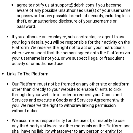
agree to notify us at support@dobrh.com if you become
aware of any possible unauthorised use(s) of your username
or password or any possible breach of security, including loss,
theft, or unauthorised disclosure of your username or
password.
If you authorise an employee, sub-contractor, or agent to use
your login details, you will be responsible for their activity on the
Platform. We reserve the right not to act on your instructions
where we suspect that the person logged onto the Platform via
your username is not you, or we suspect illegal or fraudulent
activity or unauthorised use.
Links To The Platform
Our Platform must not be framed on any other site or platform
other than directly to your website to enable Clients to click
through to your website in order to request your Goods and
Services and execute a Goods and Services Agreement with
you. We reserve the right to withdraw linking permission
without notice.
We assume no responsibility for the use of, or inability to use,
any third-party software or other materials on the Platform and
shall have no liability whatsoever to any person or entity for