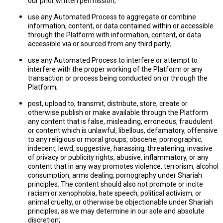
our prior written permission;
use any Automated Process to aggregate or combine
information, content, or data contained within or accessible
through the Platform with information, content, or data
accessible via or sourced from any third party;
use any Automated Process to interfere or attempt to
interfere with the proper working of the Platform or any
transaction or process being conducted on or through the
Platform;
post, upload to, transmit, distribute, store, create or
otherwise publish or make available through the Platform
any content that is false, misleading, erroneous, fraudulent
or content which is unlawful, libellous, defamatory, offensive
to any religious or moral groups, obscene, pornographic,
indecent, lewd, suggestive, harassing, threatening, invasive
of privacy or publicity rights, abusive, inflammatory, or any
content that in any way promotes violence, terrorism, alcohol
consumption, arms dealing, pornography under Shariah
principles. The content should also not promote or incite
racism or xenophobia, hate speech, political activism, or
animal cruelty, or otherwise be objectionable under Shariah
principles, as we may determine in our sole and absolute
discretion;