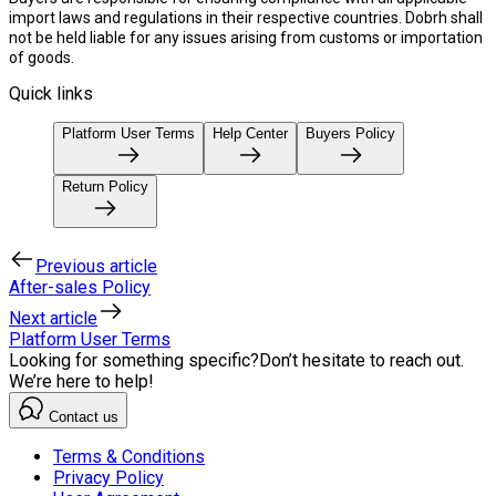
import laws and regulations in their respective countries. Dobrh shall
not be held liable for any issues arising from customs or importation
of goods.
Quick links
Platform User Terms
Help Center
Buyers Policy
Return Policy
Previous article
After-sales Policy
Next article
Platform User Terms
Looking for something specific?
Don’t hesitate to reach out.
We’re here to help!
Contact us
Terms & Conditions
Privacy Policy