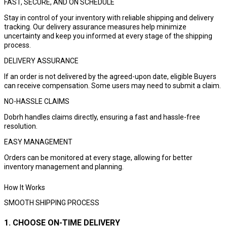
FAST, SECURE, AND ON SCHEDULE
Stay in control of your inventory with reliable shipping and delivery
tracking. Our delivery assurance measures help minimize
uncertainty and keep you informed at every stage of the shipping
process.
DELIVERY ASSURANCE
If an order is not delivered by the agreed-upon date, eligible Buyers
can receive compensation. Some users may need to submit a claim.
NO-HASSLE CLAIMS
Dobrh handles claims directly, ensuring a fast and hassle-free
resolution.
EASY MANAGEMENT
Orders can be monitored at every stage, allowing for better
inventory management and planning.
How It Works
SMOOTH SHIPPING PROCESS
1. CHOOSE ON-TIME DELIVERY