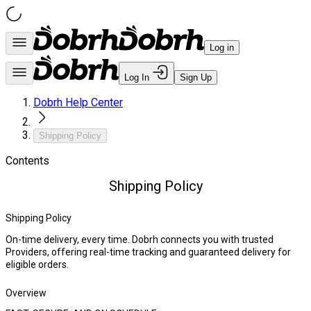
Log in
Log In
Sign Up
Dobrh Help Center
Shipping Policy
Contents
Shipping Policy
Shipping Policy
On-time delivery, every time. Dobrh connects you with trusted
Providers, offering real-time tracking and guaranteed delivery for
eligible orders.
Overview