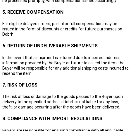
be processed promptly, with compensation issued accordingly.
5. RECEIVE COMPENSATION
For eligible delayed orders, partial or full compensation may be
issued in the form of discounts or credits for future purchases on
Dobrh.
6. RETURN OF UNDELIVERABLE SHIPMENTS
In the event that a shipment is returned due to incorrect address
information provided by the Buyer or failure to collect the item, the
Buyer will be responsible for any additional shipping costs incurred to
resend the item.
7. RISK OF LOSS
The risk of loss or damage to the goods passes to the Buyer upon
delivery to the specified address. Dobrh is not liable for any loss,
theft, or damage occurring after the goods have been delivered.
8. COMPLIANCE WITH IMPORT REGULATIONS
Buyers are responsible for ensuring compliance with all applicable