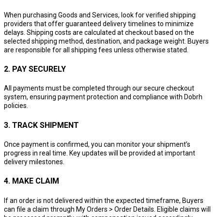
When purchasing Goods and Services, look for verified shipping
providers that offer guaranteed delivery timelines to minimize
delays. Shipping costs are calculated at checkout based on the
selected shipping method, destination, and package weight. Buyers
are responsible for all shipping fees unless otherwise stated.
2. PAY SECURELY
All payments must be completed through our secure checkout
system, ensuring payment protection and compliance with Dobrh
policies.
3. TRACK SHIPMENT
Once payment is confirmed, you can monitor your shipment’s
progress in real time. Key updates will be provided at important
delivery milestones.
4. MAKE CLAIM
If an order is not delivered within the expected timeframe, Buyers
can file a claim through My Orders > Order Details. Eligible claims will