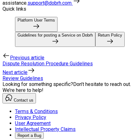
assistance.
support@dobrh.com
Quick links
Platform User Terms
Guidelines for posting a Service on Dobrh
Return Policy
Previous article
Dispute Resolution Procedure Guidelines
Next article
Review Guidelines
Looking for something specific?
Don’t hesitate to reach out.
We’re here to help!
Contact us
Terms & Conditions
Privacy Policy
User Agreement
Intellectual Property Claims
Report a Bug