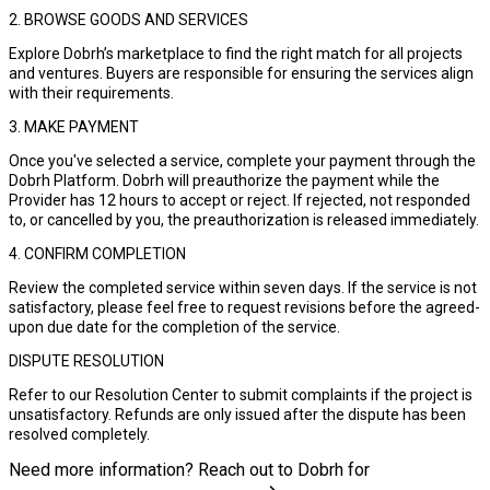
2. BROWSE GOODS AND SERVICES
Explore Dobrh’s marketplace to find the right match for all projects
and ventures. Buyers are responsible for ensuring the services align
with their requirements.
3. MAKE PAYMENT
Once you've selected a service, complete your payment through the
Dobrh Platform. Dobrh will preauthorize the payment while the
Provider has 12 hours to accept or reject. If rejected, not responded
to, or cancelled by you, the preauthorization is released immediately.
4. CONFIRM COMPLETION
Review the completed service within seven days. If the service is not
satisfactory, please feel free to request revisions before the agreed-
upon due date for the completion of the service.
DISPUTE RESOLUTION
Refer to our Resolution Center to submit complaints if the project is
unsatisfactory. Refunds are only issued after the dispute has been
resolved completely.
Need more information? Reach out to Dobrh for