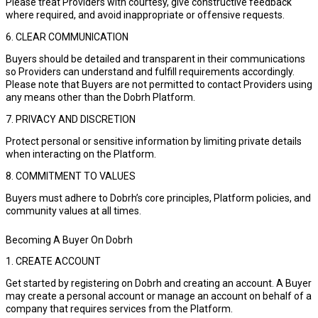
Please treat Providers with courtesy, give constructive feedback
where required, and avoid inappropriate or offensive requests.
6. CLEAR COMMUNICATION
Buyers should be detailed and transparent in their communications
so Providers can understand and fulfill requirements accordingly.
Please note that Buyers are not permitted to contact Providers using
any means other than the Dobrh Platform.
7. PRIVACY AND DISCRETION
Protect personal or sensitive information by limiting private details
when interacting on the Platform.
8. COMMITMENT TO VALUES
Buyers must adhere to Dobrh’s core principles, Platform policies, and
community values at all times.
Becoming A Buyer On Dobrh
1. CREATE ACCOUNT
Get started by registering on Dobrh and creating an account. A Buyer
may create a personal account or manage an account on behalf of a
company that requires services from the Platform.