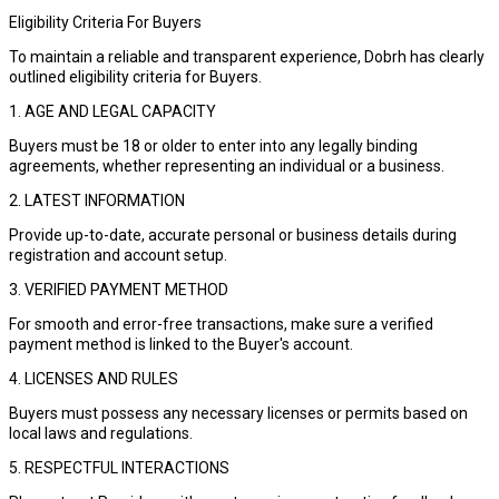
Eligibility Criteria For Buyers
To maintain a reliable and transparent experience, Dobrh has clearly
outlined eligibility criteria for Buyers.
1. AGE AND LEGAL CAPACITY
Buyers must be 18 or older to enter into any legally binding
agreements, whether representing an individual or a business.
2. LATEST INFORMATION
Provide up-to-date, accurate personal or business details during
registration and account setup.
3. VERIFIED PAYMENT METHOD
For smooth and error-free transactions, make sure a verified
payment method is linked to the Buyer's account.
4. LICENSES AND RULES
Buyers must possess any necessary licenses or permits based on
local laws and regulations.
5. RESPECTFUL INTERACTIONS