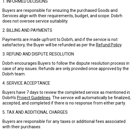
1. INFORMED DECISIONS
Buyers are responsible for ensuring the purchased Goods and
Services align with their requirements, budget, and scope. Dobrh
does not oversee service suitability.
2. BILLING AND PAYMENTS
Payments are made upfront to Dobrh, and if the service is not
satisfactory, the Buyer will be refunded as per the
Refund Policy
.
3. REFUND AND DISPUTE RESOLUTION
Dobrh encourages Buyers to follow the dispute resolution process in
case of any issues. Refunds are only provided once approved by the
Dobrh team.
4. SERVICE ACCEPTANCE
Buyers have 7 days to review the completed service as mentioned in
Dobrh’s
Project Guidelines
. The service will automatically be finalized,
accepted, and completed if there is no response from either party.
5. TAX AND ADDITIONAL CHARGES
Buyers are responsible for any taxes or additional fees associated
with their purchases.