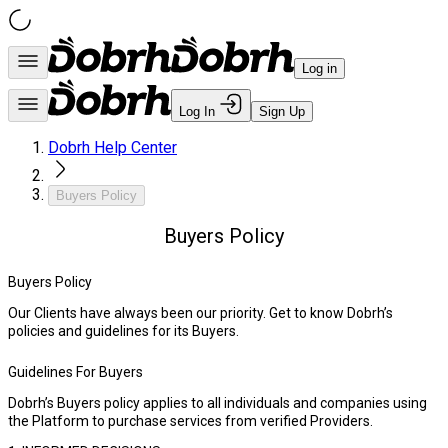
Log in
Log In
Sign Up
Dobrh Help Center
Buyers Policy
Buyers Policy
Buyers Policy
Our Clients have always been our priority. Get to know Dobrh’s
policies and guidelines for its Buyers.
Guidelines For Buyers
Dobrh’s Buyers policy applies to all individuals and companies using
the Platform to purchase services from verified Providers.