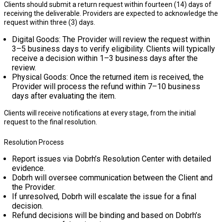
Clients should submit a return request within
fourteen (14) days
of
receiving the deliverable. Providers are expected to acknowledge the
request within
three (3) days
.
Digital Goods: The Provider will review the request within
3–5 business days
to verify eligibility. Clients will typically
receive a decision within
1–3 business days
after the
review.
Physical Goods: Once the returned item is received, the
Provider will process the refund within
7–10 business
days
after evaluating the item.
Clients will receive notifications at every stage, from the initial
request to the final resolution.
Resolution Process
Report issues via Dobrh’s Resolution Center with detailed
evidence.
Dobrh will oversee communication between the Client and
the Provider.
If unresolved, Dobrh will escalate the issue for a final
decision.
Refund decisions will be binding and based on Dobrh’s