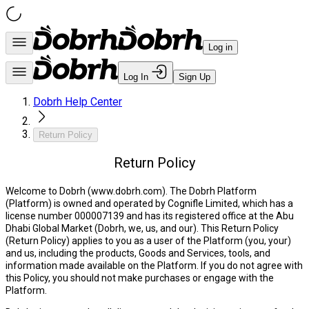
Log in
Log In
Sign Up
Dobrh Help Center
Return Policy
Return Policy
Welcome to Dobrh (www.dobrh.com).
The Dobrh Platform
(
Platform
) is owned and operated by Cognifle Limited, which has a
license number 000007139 and has its registered office at the Abu
Dhabi Global Market (
Dobrh, we, us,
and
our
). This Return Policy
(
Return Policy
) applies to you as a user of the Platform (
you, your
)
and us, including the products, Goods and Services, tools, and
information made available on the Platform. If you do not agree with
this Policy, you should not make purchases or engage with the
Platform.