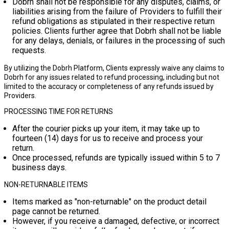
Dobrh shall not be responsible for any disputes, claims, or
liabilities arising from the failure of Providers to fulfill their
refund obligations as stipulated in their respective return
policies. Clients further agree that Dobrh shall not be liable
for any delays, denials, or failures in the processing of such
requests.
By utilizing the Dobrh Platform, Clients expressly waive any claims to
Dobrh for any issues related to refund processing, including but not
limited to the accuracy or completeness of any refunds issued by
Providers.
PROCESSING TIME FOR RETURNS
After the courier picks up your item, it may take up to
fourteen (14) days
for us to receive and process your
return.
Once processed, refunds are typically issued within
5 to 7
business days
.
NON-RETURNABLE ITEMS
Items marked as "non-returnable" on the product detail
page cannot be returned.
However, if you receive a damaged, defective, or incorrect