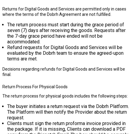
Returns for Digital Goods and Services are permitted only in cases
where the terms of the Dobrh Agreement are not fulfilled.
The return process must start during the grace period of
seven (7) days
after receiving the goods. Requests after
the 7-day grace period have ended will not be
accommodated.
Refund requests for Digital Goods and Services will be
evaluated by the Dobrh team to ensure the agreed-upon
terms are met.
Decisions regarding refunds for Digital Goods and Services will be
final.
Return Process For Physical Goods
The return process for physical goods includes the following steps:
The buyer initiates a return request via the Dobrh Platform.
The Platform will then notify the Provider about the return
request.
Clients must sign the return proforma invoice provided in
the package. If it is missing, Clients can download a PDF