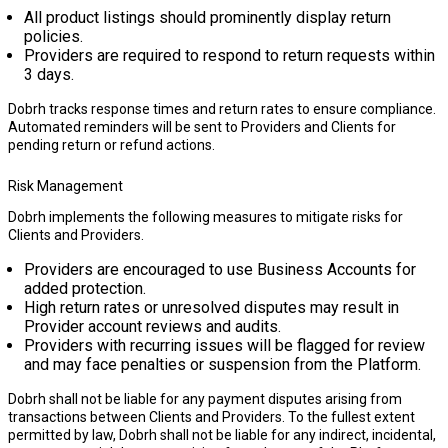
All product listings should prominently display return
policies.
Providers are required to respond to return requests within
3 days
.
Dobrh tracks response times and return rates to ensure compliance.
Automated reminders will be sent to Providers and Clients for
pending return or refund actions.
Risk Management
Dobrh implements the following measures to mitigate risks for
Clients and Providers.
Providers are encouraged to use
Business Accounts
for
added protection.
High return rates or unresolved disputes may result in
Provider account reviews and audits.
Providers with recurring issues will be flagged for review
and may face penalties or suspension from the Platform.
Dobrh shall not be liable for any payment disputes arising from
transactions between Clients and Providers. To the fullest extent
permitted by law, Dobrh shall not be liable for any indirect, incidental,