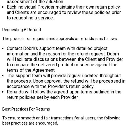
assessment of the situation.
Each individual Provider maintains their own return policy,
and Clients are encouraged to review these policies prior
to requesting a service.
Requesting A Refund
The process for requests and approvals of refunds is as follows.
Contact Dobrh’s support team with detailed project
information and the reason for the refund request. Dobrh
will facilitate discussions between the Client and Provider
to compare the delivered product or service against the
terms of the Agreement.
The support team will provide regular updates throughout
the process. Upon approval, the refund will be processed in
accordance with the Provider’s return policy.
Refunds will follow the agreed-upon terms outlined in the
return policies set by each Provider.
Best Practices For Returns
To ensure smooth and fair transactions for all users, the following
best practices are encouraged.