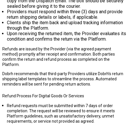
copy from the Dispatch Email. The box should be securely
sealed before giving it to the courier.
Providers must respond within
three (3) days
and provide
return shipping details or labels, if applicable.
Clients ship the item back and upload tracking information
through the Platform.
Upon receiving the returned item, the Provider evaluates its
condition and confirms the return via the Platform.
Refunds are issued by the Provider (via the agreed payment
method) promptly after receipt and confirmation. Both parties
confirm the return and refund process as completed on the
Platform.
Dobrh recommends that third-party Providers utilize Dobrh’s
return
shipping label templates
to streamline the process. Automated
reminders will be sent for pending return actions.
Refund Process For Digital Goods Or Services
Refund requests must be submitted within 7 days of order
completion. The request will be reviewed to ensure it meets
Platform guidelines, such as unsatisfactory delivery, unmet
requirements, or service not provided as agreed.