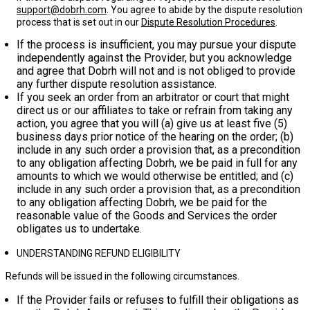
support@dobrh.com
. You agree to abide by the dispute resolution
process that is set out in our
Dispute Resolution Procedures
.
If the process is insufficient, you may pursue your dispute
independently against the Provider, but you acknowledge
and agree that Dobrh will not and is not obliged to provide
any further dispute resolution assistance.
If you seek an order from an arbitrator or court that might
direct us or our affiliates to take or refrain from taking any
action, you agree that you will (a) give us at least
five (5)
business days
prior notice of the hearing on the order; (b)
include in any such order a provision that, as a precondition
to any obligation affecting Dobrh, we be paid in full for any
amounts to which we would otherwise be entitled; and (c)
include in any such order a provision that, as a precondition
to any obligation affecting Dobrh, we be paid for the
reasonable value of the Goods and Services the order
obligates us to undertake.
UNDERSTANDING REFUND ELIGIBILITY
Refunds will be issued in the following circumstances.
If the Provider fails or refuses to fulfill their obligations as