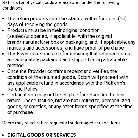
Returns for physical goods are accepted under the following
conditions:
The return process must be started within
fourteen (14)
days
of receiving the goods.
Products must be in their original condition
(sealed/unopened, if applicable, with the original
brand/manufacturer box or packaging, and, if applicable, any
manuals and accessories) and have proof of purchase.
The Buyer is responsible for ensuring that returned items
are adequately packaged and shipped using a traceable
method.
Once the Provider confirms receipt and verifies the
condition of the returned goods, Dobrh will proceed with
any applicable refund in accordance with the Platform’s
Refund Policy
.
Certain items may not be eligible for return due to their
nature. These include, but are not limited to, personalized
goods, cosmetics, or any other items specified at the time
of purchase.
Dobrh may reject return requests for damaged or used items.
DIGITAL GOODS OR SERVICES