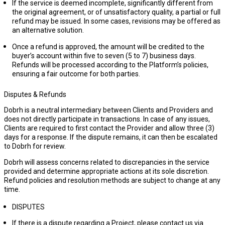
If the service is deemed incomplete, significantly different from
the original agreement, or of unsatisfactory quality, a partial or full
refund may be issued. In some cases, revisions may be offered as
an alternative solution.
Once a refund is approved, the amount will be credited to the
buyer’s account within
five to seven
(
5 to 7) business days
.
Refunds will be processed according to the Platform’s policies,
ensuring a fair outcome for both parties.
Disputes & Refunds
Dobrh is a neutral intermediary between Clients and Providers and
does not directly participate in transactions. In case of any issues,
Clients are required to first contact the Provider and allow
three (3)
days
for a response. If the dispute remains, it can then be escalated
to Dobrh for review.
Dobrh will assess concerns related to discrepancies in the service
provided and determine appropriate actions at its sole discretion.
Refund policies and resolution methods are subject to change at any
time.
DISPUTES
If there is a dispute regarding a Project, please contact us via