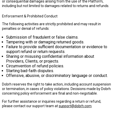
or consequential damages arising from the use of the Platform,
including but not limited to damages related to returns and refunds.
Enforcement & Prohibited Conduct
The following activities are strictly prohibited and may result in
penalties or denial of refunds:
Submission of fraudulent or false claims.
Tampering with or damaging returned goods.
Failure to provide sufficient documentation or evidence to
support refund or return requests.
Sharing or misusing confidential information about
Providers, Clients, or projects.
Circumvention of refund policies.
Starting bad-faith disputes.
Offensive, abusive, or discriminatory language or conduct.
Dobrh reserves the right to take action, including account suspension
or termination, in cases of policy violations. Decisions made by Dobrh
concerning policy enforcement are final and non-negotiable.
For further assistance or inquiries regarding a return or refund,
please contact our support team at
support@dobrh.com
.