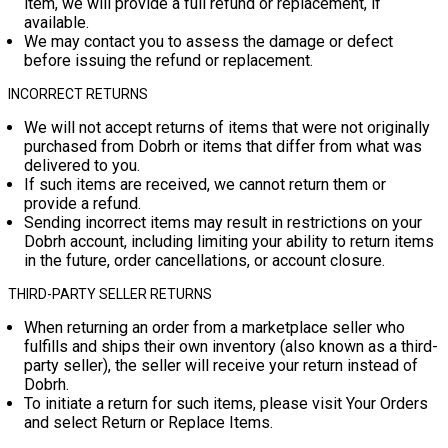
item, we will provide a full refund or replacement, if
available.
We may contact you to assess the damage or defect
before issuing the refund or replacement.
INCORRECT RETURNS
We will not accept returns of items that were not originally
purchased from Dobrh or items that differ from what was
delivered to you.
If such items are received, we cannot return them or
provide a refund.
Sending incorrect items may result in restrictions on your
Dobrh account, including limiting your ability to return items
in the future, order cancellations, or account closure.
THIRD-PARTY SELLER RETURNS
When returning an order from a marketplace seller who
fulfills and ships their own inventory (also known as a third-
party seller), the seller will receive your return instead of
Dobrh.
To initiate a return for such items, please visit
Your Orders
and select
Return or Replace Items
.