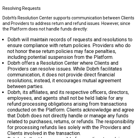
Resolving Requests
Dobrh’s Resolution Center supports communication between Clients
and Providers to address return and refund issues. However, since
the Platform does not handle funds directly:
Dobrh will maintain records of requests and resolutions to
ensure compliance with return policies. Providers who do
not honor these return policies may face penalties,
including potential suspension from the Platform.
Dobrh offers a Resolution Center where Clients and
Providers can resolve issues. While Dobrh facilitates
communication, it does not provide direct financial
resolutions; instead, it encourages mutual agreement
between parties.
Dobrh, its affiliates, and its respective officers, directors,
employees, and agents shall not be held liable for any
refund processing obligations arising from transactions
conducted on the Platform. Clients acknowledge and agree
that Dobrh does not directly handle or manage any funds
related to purchases, returns, or refunds. The responsibility
for processing refunds lies solely with the Providers and
Clients involved in the transaction.