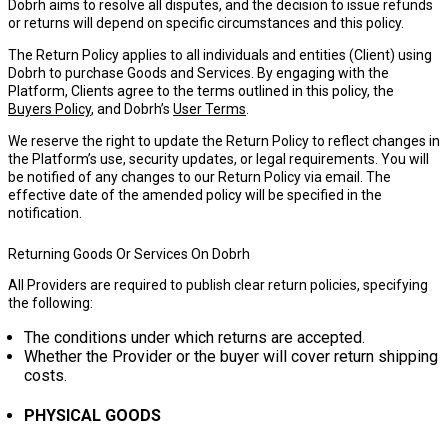
Dobrh aims to resolve all disputes, and the decision to issue refunds
or returns will depend on specific circumstances and this policy.
The Return Policy applies to all individuals and entities (
Client
) using
Dobrh to purchase Goods and Services. By engaging with the
Platform, Clients agree to the terms outlined in this policy, the
Buyers Policy
, and Dobrh’s
User Terms
.
We reserve the right to update the Return Policy to reflect changes in
the Platform’s use, security updates, or legal requirements. You will
be notified of any changes to our Return Policy via email. The
effective date of the amended policy will be specified in the
notification.
Returning Goods Or Services On Dobrh
All Providers are required to publish clear return policies, specifying
the following:
The conditions under which returns are accepted.
Whether the Provider or the buyer will cover return shipping
costs.
PHYSICAL GOODS