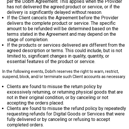
per the Dobrh Agreement. This applies when the Provider
has not delivered the agreed product or service, or if the
delivery is significantly delayed without reason.
If the Client cancels the Agreement before the Provider
delivers the complete product or service. The specific
amount to be refunded will be determined based on the
terms stated in the Agreement and may depend on the
stage of completion.
If the products or services delivered are different from the
agreed description or terms. This could include, but is not
limited to, significant changes in quality, quantity, or
essential features of the product or service.
In the following events, Dobrh reserves the right to warn, restrict,
suspend, block, and/or terminate such Client accounts as necessary.
Clients are found to misuse the return policy by
excessively returning, or returning physical goods that are
not in their original condition, or by canceling or not
accepting the orders placed.
Clients are found to misuse the refund policy by repeatedly
requesting refunds for Digital Goods or Services that were
fully delivered or by canceling or refusing to accept
completed orders.